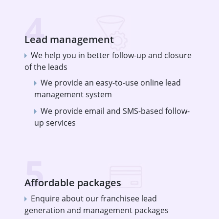
4
Lead management
We help you in better follow-up and closure
of the leads
We provide an easy-to-use online lead
management system
We provide email and SMS-based follow-
up services
5
Affordable packages
Enquire about our franchisee lead
generation and management packages