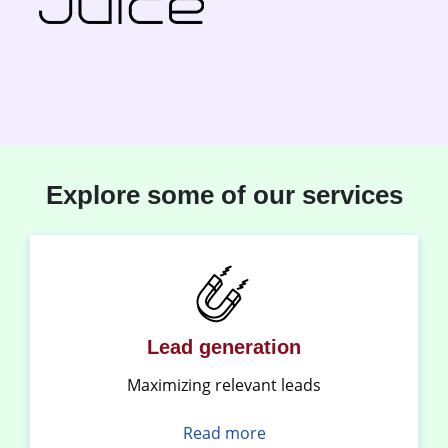
Explore some of our services
Lead generation
Maximizing relevant leads
Read more