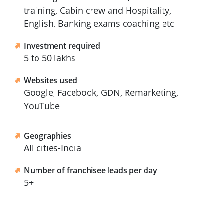
training, Cabin crew and Hospitality,
English, Banking exams coaching etc
Investment required
5 to 50 lakhs
Websites used
Google, Facebook, GDN, Remarketing,
YouTube
Geographies
All cities-India
Number of franchisee leads per day
5+