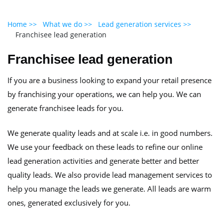
Home >>
What we do >>
Lead generation services >>
Franchisee lead generation
Franchisee lead generation
If you are a business looking to expand your retail presence
by franchising your operations, we can help you. We can
generate franchisee leads for you.
We generate quality leads and at scale i.e. in good numbers.
We use your feedback on these leads to refine our online
lead generation activities and generate better and better
quality leads. We also provide lead management services to
help you manage the leads we generate. All leads are warm
ones, generated exclusively for you.