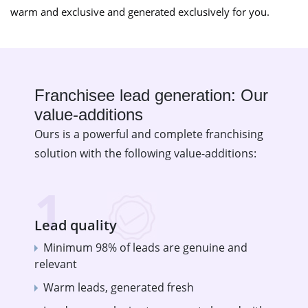
warm and exclusive and generated exclusively for you.
Franchisee lead generation: Our
value-additions
Ours is a powerful and complete franchising
solution with the following value-additions:
1
Lead quality
Minimum 98% of leads are genuine and
relevant
Warm leads, generated fresh