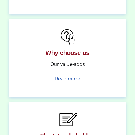
Why choose us
Our value-adds
Read more