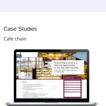
Case Studies
Cafe chain