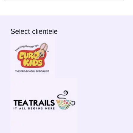
Select clientele