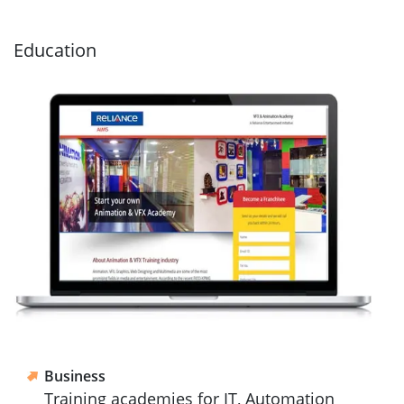
Education
Business
Training academies for IT, Automation