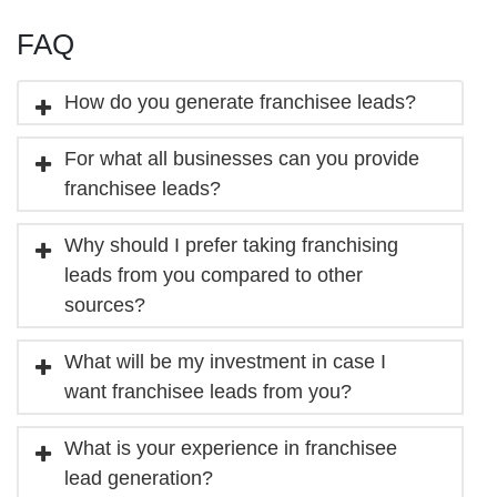
FAQ
How do you generate franchisee leads?
For what all businesses can you provide
franchisee leads?
Why should I prefer taking franchising
leads from you compared to other
sources?
What will be my investment in case I
want franchisee leads from you?
What is your experience in franchisee
lead generation?