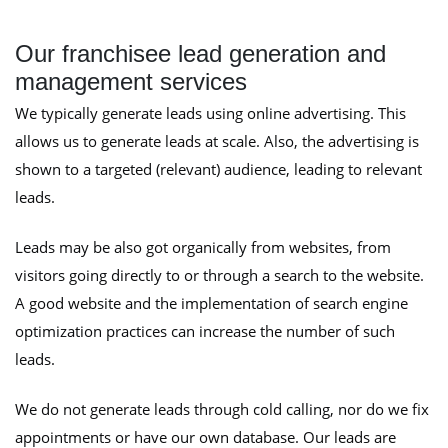
Our franchisee lead generation and
management services
We typically generate leads using online advertising. This
allows us to generate leads at scale. Also, the advertising is
shown to a targeted (relevant) audience, leading to relevant
leads.
Leads may be also got organically from websites, from
visitors going directly to or through a search to the website.
A good website and the implementation of search engine
optimization practices can increase the number of such
leads.
We do not generate leads through cold calling, nor do we fix
appointments or have our own database. Our leads are