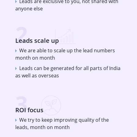
Leads are exclusive to you, not shared with
anyone else
2
Leads scale up
We are able to scale up the lead numbers
month on month
Leads can be generated for all parts of India
as well as overseas
3
ROI focus
We try to keep improving quality of the
leads, month on month