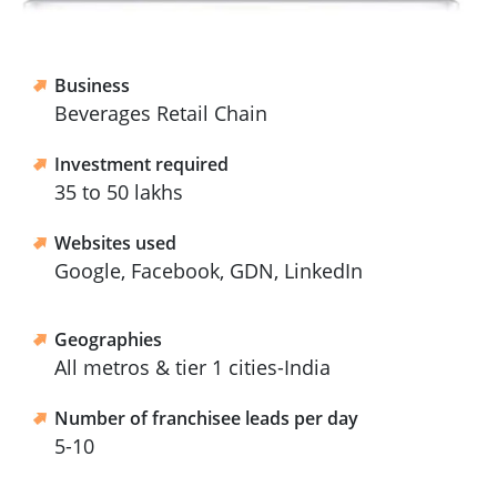
Business
Beverages Retail Chain
Investment required
35 to 50 lakhs
Websites used
Google, Facebook, GDN, LinkedIn
Geographies
All metros & tier 1 cities-India
Number of franchisee leads per day
5-10